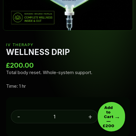
IV THERAPY
WELLNESS DRIP
£
200.00
Total body reset. Whole-system support.
Time: 1 hr
Add
to
-
+
→
Cart
—
£200