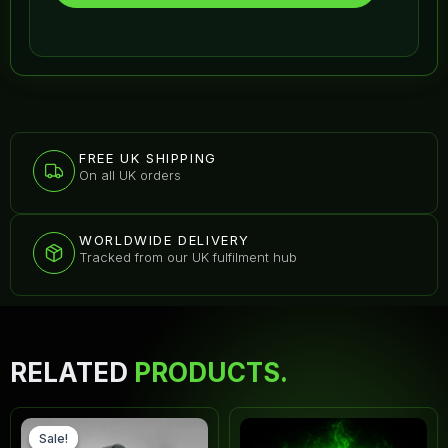
FREE UK SHIPPING
On all UK orders
WORLDWIDE DELIVERY
Tracked from our UK fulfilment hub
RELATED
PRODUCTS.
Original
Current
Thi
price
price
pr
Sale!
Sale!
was:
is: