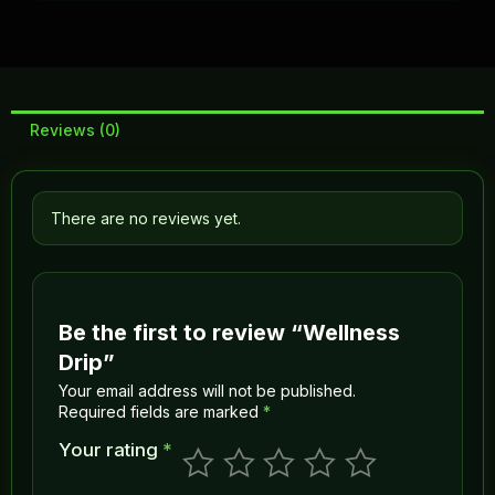
Reviews (0)
There are no reviews yet.
Be the first to review “Wellness
Drip”
Your email address will not be published.
Required fields are marked
*
Your rating
*