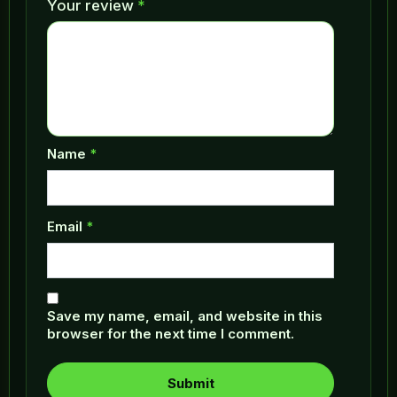
Your review
*
Name
*
Email
*
Save my name, email, and website in this
browser for the next time I comment.