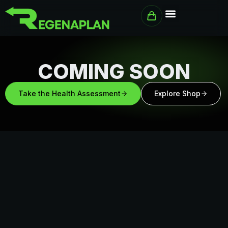
Skip
to
content
COMING SOON
Take the Health Assessment
Explore Shop