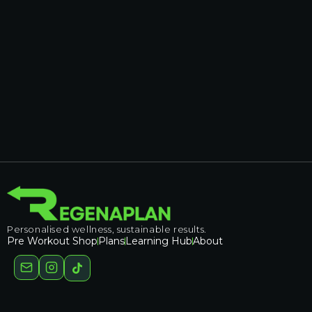
Personalised wellness, sustainable results.
Pre Workout Shop
Plans
Learning Hub
About