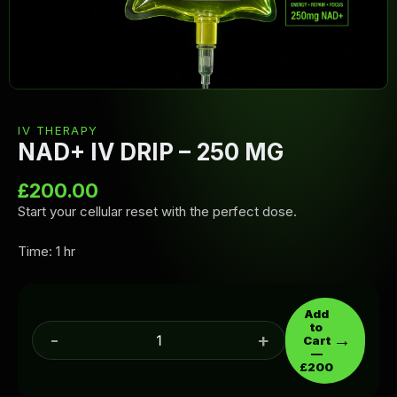
IV THERAPY
NAD+ IV DRIP – 250 MG
£
200.00
Start your cellular reset with the perfect dose.
Time: 1 hr
Add
to
-
+
→
Cart
—
£200