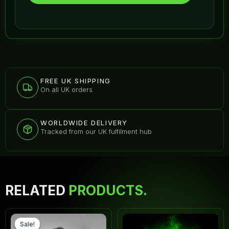
FREE UK SHIPPING
On all UK orders
WORLDWIDE DELIVERY
Tracked from our UK fulfilment hub
RELATED
PRODUCTS.
Original
Current
Thi
price
price
pr
Sale!
Sale!
was:
is: