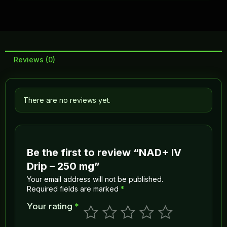
Reviews (0)
There are no reviews yet.
Be the first to review “NAD+ IV
Drip – 250 mg”
Your email address will not be published.
Required fields are marked
*
Your rating
*