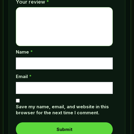
Your review
*
Name
*
Email
*
Save my name, email, and website in this
browser for the next time I comment.