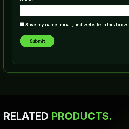
Save my name, email, and website in this brows
RELATED
PRODUCTS.