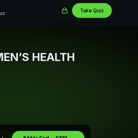
Take Quiz
iz
MEN’S HEALTH
Add to Cart —
£230