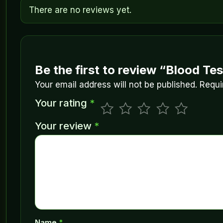
There are no reviews yet.
Be the first to review “Blood Tes
Your email address will not be published.
Requi
Your rating
*
Your review
*
Name
*