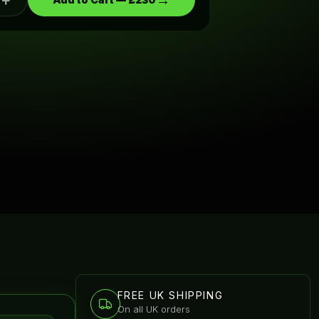
+
→
FREE UK SHIPPING
On all UK orders