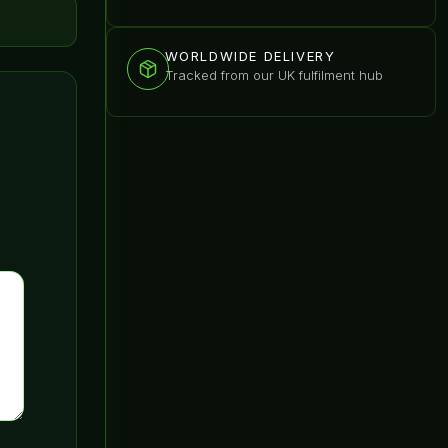
WORLDWIDE DELIVERY
Tracked from our UK fulfilment hub