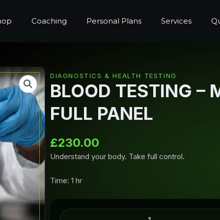
hop
Coaching
Personal Plans
Services
Qu
DIAGNOSTICS & HEALTH TESTING
BLOOD TESTING – 
FULL PANEL
£
230.00
Understand your body. Take full control.
Time: 1 hr