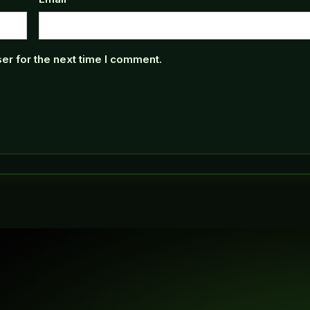
er for the next time I comment.