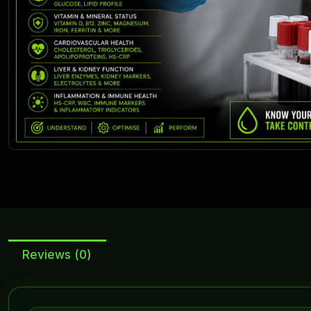
Reviews (0)