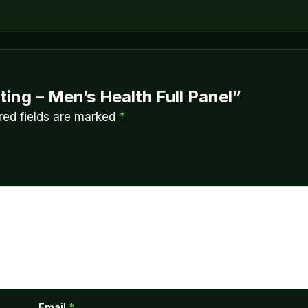
ting – Men’s Health Full Panel”
red fields are marked
*
Email
*