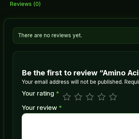
Reviews (0)
There are no reviews yet.
Be the first to review “Amino Ac
Your email address will not be published.
Requi
Your rating
*
Your review
*