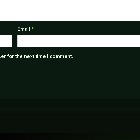
Email
*
er for the next time I comment.