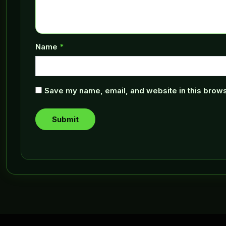
Name
*
Save my name, email, and website in this brows