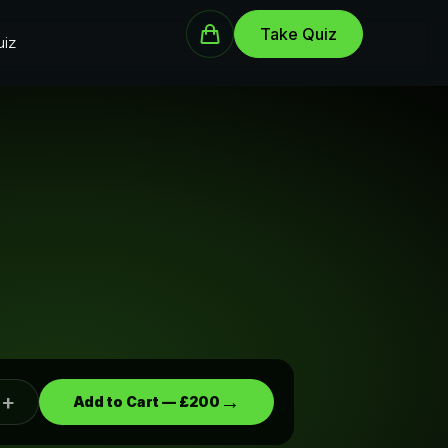
Take Quiz
iz
+
→
Add to Cart —
£200