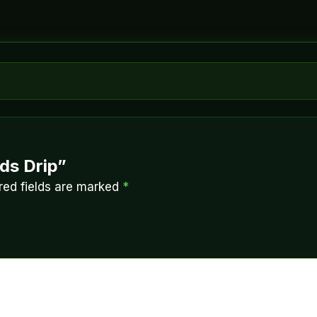
ids Drip”
red fields are marked
*