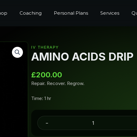
hop
Coaching
Personal Plans
Services
Qu
IV THERAPY
AMINO ACIDS DRIP
£
200.00
Repair. Recover. Regrow.
Time: 1 hr
-