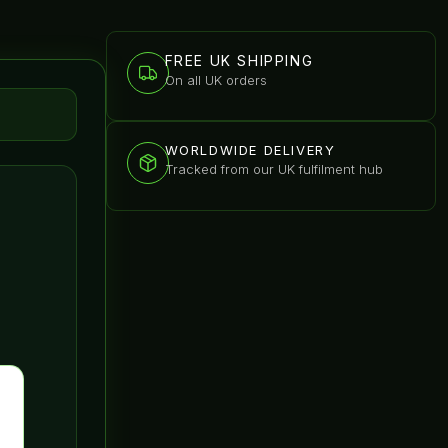
FREE UK SHIPPING
On all UK orders
WORLDWIDE DELIVERY
Tracked from our UK fulfilment hub